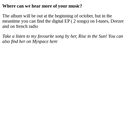
Where can we hear more of your music?
The album will be out at the beginning of october, but in the
meantime you can find the digital EP ( 2 songs) on I-tunes, Deezer
and on french radio
Take a listen to my favourite song by her, Rise in the Sun! You can
also find her on Myspace here