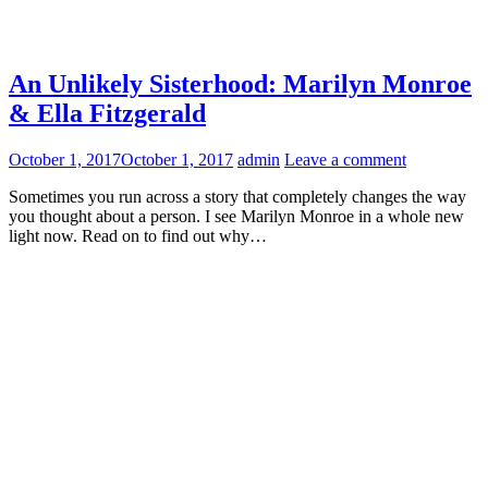
An Unlikely Sisterhood: Marilyn Monroe
& Ella Fitzgerald
October 1, 2017
October 1, 2017
admin
Leave a comment
Sometimes you run across a story that completely changes the way
you thought about a person. I see Marilyn Monroe in a whole new
light now. Read on to find out why…