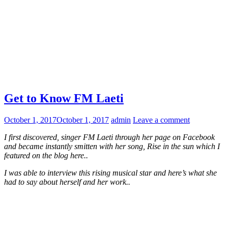
Get to Know FM Laeti
October 1, 2017
October 1, 2017
admin
Leave a comment
I first discovered, singer FM Laeti through her page on Facebook
and became instantly smitten with her song, Rise in the sun which I
featured on the blog here..
I was able to interview this rising musical star and here’s what she
had to say about herself and her work..