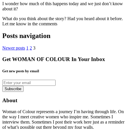
I wonder how much of this happens today and we just don’t know
about it?
What do you think about the story? Had you heard about it before.
Let me know in the comments
Posts navigation
Newer posts
1
2
3
Get WOMAN OF COLOUR In Your Inbox
Get new posts by email
About
Woman of Colour represents a journey I’m having through life. On
the way I meet creative women who inspire me. Sometimes I
interview them. Sometimes I post their work here just as a reminder
of what’s possible out there beyond my four walls.