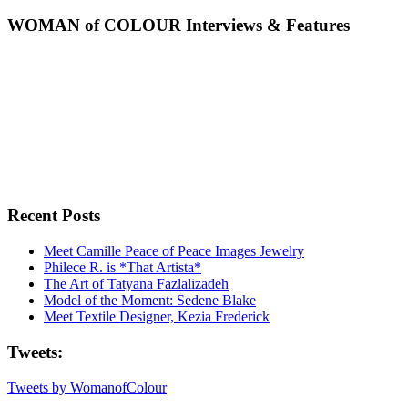
WOMAN of COLOUR Interviews & Features
Recent Posts
Meet Camille Peace of Peace Images Jewelry
Philece R. is *That Artista*
The Art of Tatyana Fazlalizadeh
Model of the Moment: Sedene Blake
Meet Textile Designer, Kezia Frederick
Tweets:
Tweets by WomanofColour