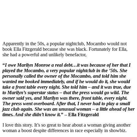
Apparently in the 50s, a popular nightclub, Mocambo would not
book Ella Fitzgerald because she was black. Fortunately for Ella,
she had a powerful and unlikely benefactor,
“
I owe Marilyn Monroe a real debt…it was because of her that I
played the Mocambo, a very popular nightclub in the ’50s. She
personally called the owner of the Mocambo, and told him she
wanted me booked immediately, and if he would do it, she would
take a front table every night. She told him – and it was true, due
to Marilyn’s superstar status – that the press would go wild. The
owner said yes, and Marilyn was there, front table, every night.
The press went overboard. After that, I never had to play a small
jazz club again. She was an unusual woman – a little ahead of her
times. And she didn’t know it.
” – Ella Fitzgerald
I love this story. It’s so great to hear about a woman giving another
woman a boost despite differences in race especially in showbiz.