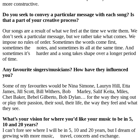
more constructive.
Do you seek to convey a particular message with each song? Is
that a part of your creative process?
Our songs are a result of what we feel at the time we write them. We
don’t seek a particular message, but we rather take what comes. We
impose no rules of order. Sometimes the words come first,
sometimes the notes, and sometimes its all at the same time. And
sometimes it’s harder and a song takes shape over a longer period
of time.
Any favourite singers/musicians? How have they influenced
you?
Some of my favourites would be Nina Simone, Lauryn Hill, Etta
James, Jill Scott, Bill Withers, Bob Marley, Salif Keita, Miles,
Chet Baker, Bebel Gilberto, Bob Dylan… for the way they sing out
or play their passion, their soul, their life, the way they feel and what
they see.
What’s your vision for where you’d like your music to be in 5,
10 and 20 years?
I can’t fore see where I will be in 5, 10 and 20 years, but I dream of
grewing with more music, travel, concerts and exchange.