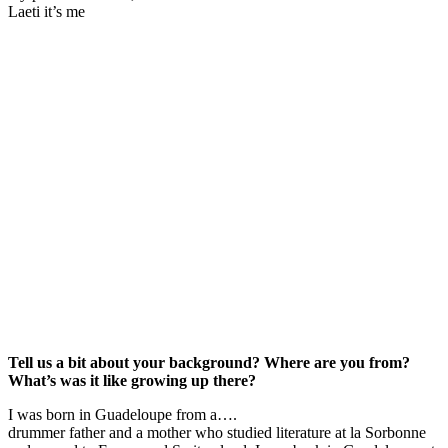
Laeti it’s me
Tell us a bit about your background? Where are you from?
What’s was it like growing up there?
I was born in Guadeloupe from a….
drummer father and a mother who studied literature at la Sorbonne