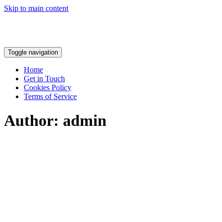
Skip to main content
Toggle navigation
Home
Get in Touch
Cookies Policy
Terms of Service
Author:
admin