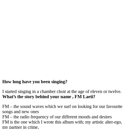
How long have you been singing?
I started singing in a chamber choir at the age of eleven or twelve.
What’s the story behind your name , FM Laeti?
FM – the sound waves which we surf on looking for our favourite
songs and new ones
FM – the radio frequency of our different moods and desires
FM is the one which I wrote this album with; my artistic alter-ego,
my partner in crime,