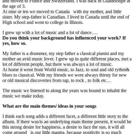
and moved to France and Switzerland. I was back in Guadeloupe at
the age of 3.
At nine or ten we moved to Canada with my mother, and little
sister. My step-father is Canadian. I lived in Canada until the end of
High school and went to college in Illinois.
I grew up with a lot of music and a lot of dance….
Do you think your background has influenced your work? If
yes, how so.
My father is a drummer, my step father a classical pianist and my
mother an avid music lover. I grew up in quite different places, met a
lot of different people, but there was always a lot of music.
At home it went from World music, to Jazz, to soul and old rythm&
blues to classical. With my friends we were always thirsty for new
or old musical discoveries from rap, to rock , to folk etc…
The music we listened to along the years was bound to inhabit the
music we make today.
What are the main themes/ ideas in your songs
I think each song adds a different facet, a different little story to the
album. If there was/is an underlying main theme present, it would be
this strong desire for happiness, a desire to face the sun, it will all
come around is our little mantra. because positivity is so much