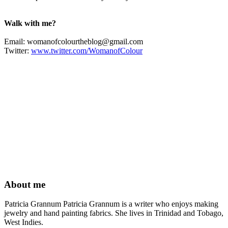
Walk with me?
Email:
womanofcolourtheblog@gmail.com
Twitter:
www.twitter.com/WomanofColour
About me
Patricia Grannum Patricia Grannum is a writer who enjoys making
jewelry and hand painting fabrics. She lives in Trinidad and Tobago,
West Indies.