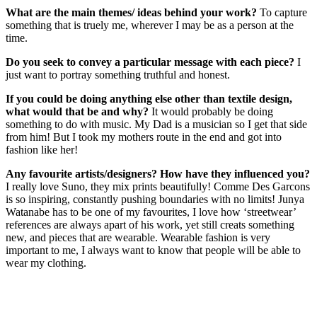
What are the main themes/ ideas behind your work?
To capture
something that is truely me, wherever I may be as a person at the
time.
Do you seek to convey a particular message with each piece?
I
just want to portray something truthful and honest.
If you could be doing anything else other than textile design,
what would that be and why?
It would probably be doing
something to do with music. My Dad is a musician so I get that side
from him! But I took my mothers route in the end and got into
fashion like her!
Any favourite artists/designers? How have they influenced you?
I really love Suno, they mix prints beautifully! Comme Des Garcons
is so inspiring, constantly pushing boundaries with no limits! Junya
Watanabe has to be one of my favourites, I love how ‘streetwear’
references are always apart of his work, yet still creats something
new, and pieces that are wearable. Wearable fashion is very
important to me, I always want to know that people will be able to
wear my clothing.