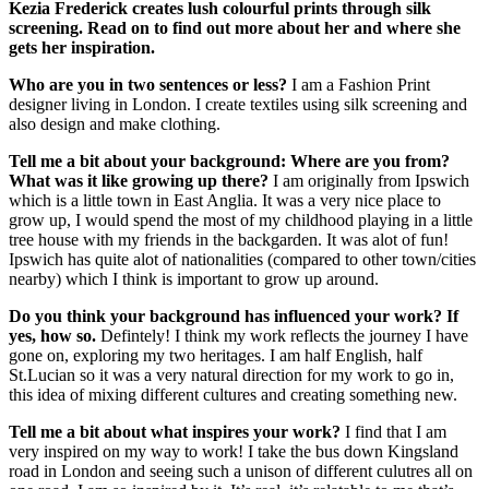
Kezia Frederick creates lush colourful prints through silk
screening. Read on to find out more about her and where she
gets her inspiration.
Who are you in two sentences or less?
I am a Fashion Print
designer living in London. I create textiles using silk screening and
also design and make clothing.
Tell me a bit about your background:
Where are you from?
What was it like growing up there?
I am originally from Ipswich
which is a little town in East Anglia. It was a very nice place to
grow up, I would spend the most of my childhood playing in a little
tree house with my friends in the backgarden. It was alot of fun!
Ipswich has quite alot of nationalities (compared to other town/cities
nearby) which I think is important to grow up around.
Do you think your background has influenced your work? If
yes, how so.
Defintely! I think my work reflects the journey I have
gone on, exploring my two heritages. I am half English, half
St.Lucian so it was a very natural direction for my work to go in,
this idea of mixing different cultures and creating something new.
Tell me a bit about what inspires your work?
I find that I am
very inspired on my way to work! I take the bus down Kingsland
road in London and seeing such a unison of different culutres all on