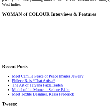
West Indies.
WOMAN of COLOUR Interviews & Features
Recent Posts
Meet Camille Peace of Peace Images Jewelry
Philece R. is *That Artista*
The Art of Tatyana Fazlalizadeh
Model of the Moment: Sedene Blake
Meet Textile Designer, Kezia Frederick
Tweets: