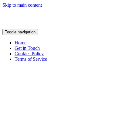
Skip to main content
Toggle navigation
Home
Get in Touch
Cookies Policy
Terms of Service