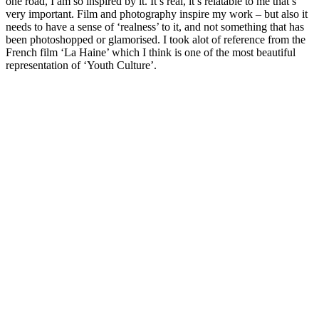
one road, I am so inspired by it. It’s real, it’s relatable to me that’s
very important. Film and photography inspire my work – but also it
needs to have a sense of ‘realness’ to it, and not something that has
been photoshopped or glamorised. I took alot of reference from the
French film ‘La Haine’ which I think is one of the most beautiful
representation of ‘Youth Culture’.