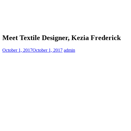
Meet Textile Designer, Kezia Frederick
October 1, 2017
October 1, 2017
admin