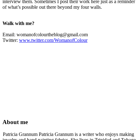
interview them. Sometimes I post their work here just as a reminder
of what’s possible out there beyond my four walls.
Walk with me?
Email:
womanofcolourtheblog@gmail.com
Twitter:
www.twitter.com/WomanofColour
About me
Patricia Grannum Patricia Grannum is a writer who enjoys making
jewelry and hand painting fabrics. She lives in Trinidad and Tobago,