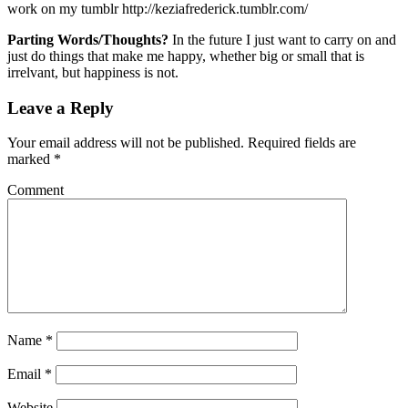
work on my tumblr http://keziafrederick.tumblr.com/
Parting Words/Thoughts?
In the future I just want to carry on and
just do things that make me happy, whether big or small that is
irrelvant, but happiness is not.
Leave a Reply
Your email address will not be published.
Required fields are
marked
*
Comment
Name
*
Email
*
Website