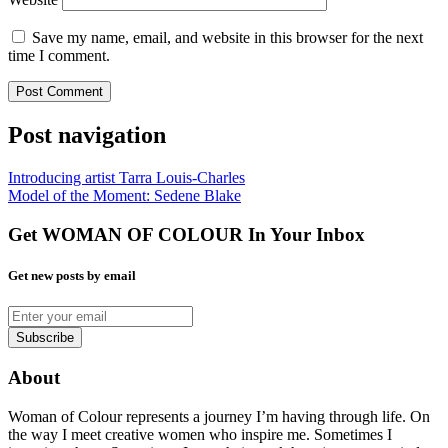
Save my name, email, and website in this browser for the next
time I comment.
Post navigation
Introducing artist Tarra Louis-Charles
Model of the Moment: Sedene Blake
Get WOMAN OF COLOUR In Your Inbox
Get new posts by email
About
Woman of Colour represents a journey I’m having through life. On
the way I meet creative women who inspire me. Sometimes I