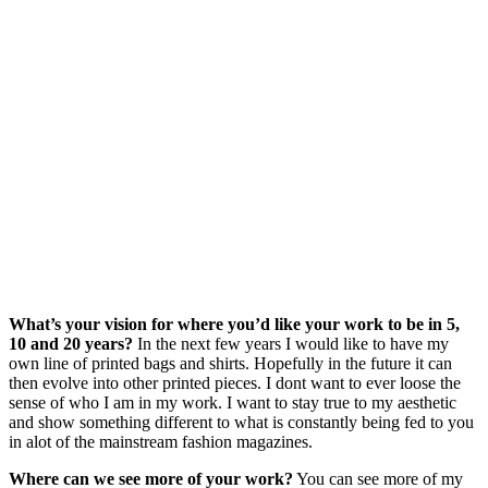
What’s your vision for where you’d like your work to be in 5,
10 and 20 years?
In the next few years I would like to have my
own line of printed bags and shirts. Hopefully in the future it can
then evolve into other printed pieces. I dont want to ever loose the
sense of who I am in my work. I want to stay true to my aesthetic
and show something different to what is constantly being fed to you
in alot of the mainstream fashion magazines.
Where can we see more of your work?
You can see more of my